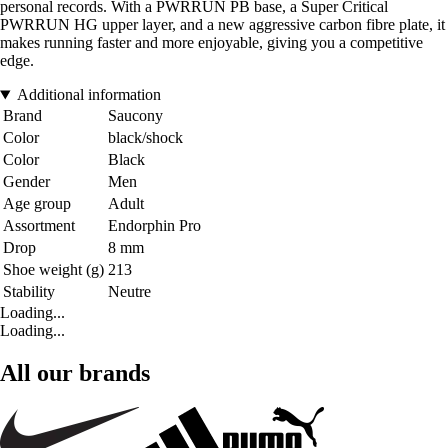
personal records. With a PWRRUN PB base, a Super Critical
PWRRUN HG upper layer, and a new aggressive carbon fibre plate, it
makes running faster and more enjoyable, giving you a competitive
edge.
Additional information
Brand
Saucony
Color
black/shock
Color
Black
Gender
Men
Age group
Adult
Assortment
Endorphin Pro
Drop
8 mm
Shoe weight (g)
213
Stability
Neutre
Loading...
Loading...
All our brands