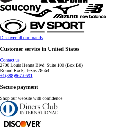
Discover all our brands
Customer service in United States
Contact us
2700 Louis Henna Blvd, Suite 100 (Box B8)
Round Rock, Texas 78664
+1(888)867-0591
Secure payment
Shop our website with confidence