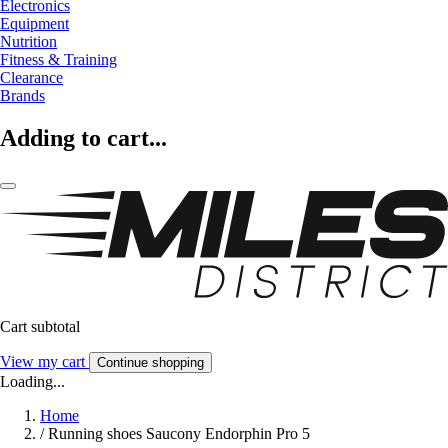
Electronics
Equipment
Nutrition
Fitness & Training
Clearance
Brands
Adding to cart...
Cart subtotal
View my cart
Continue shopping
Loading...
Home
/
Running shoes Saucony Endorphin Pro 5