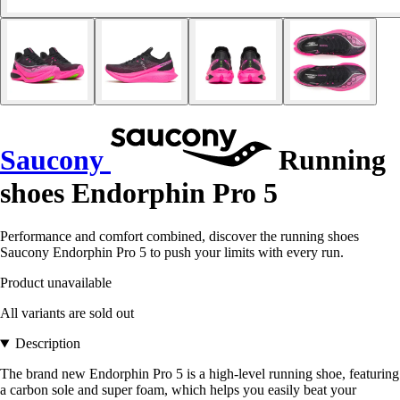
Saucony
Running
shoes Endorphin Pro 5
Performance and comfort combined, discover the running shoes
Saucony Endorphin Pro 5 to push your limits with every run.
Product unavailable
All variants are sold out
Description
The brand new Endorphin Pro 5 is a high-level running shoe, featuring
a carbon sole and super foam, which helps you easily beat your