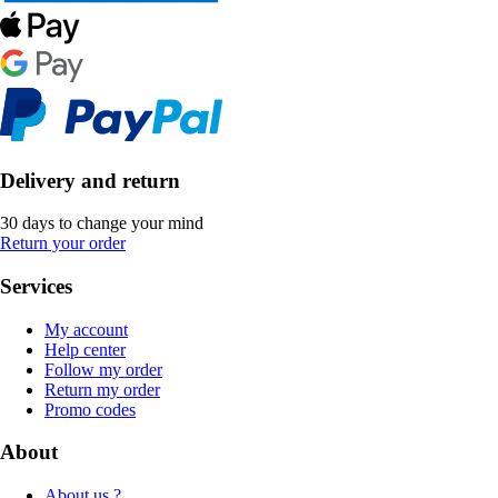
Delivery and return
30 days to change your mind
Return your order
Services
My account
Help center
Follow my order
Return my order
Promo codes
About
About us ?