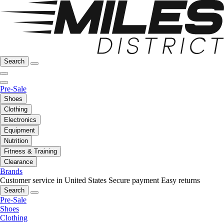
Search
Pre-Sale
Shoes
Clothing
Electronics
Equipment
Nutrition
Fitness & Training
Clearance
Brands
Customer service in United States
Secure payment
Easy returns
Search
Pre-Sale
Shoes
Clothing