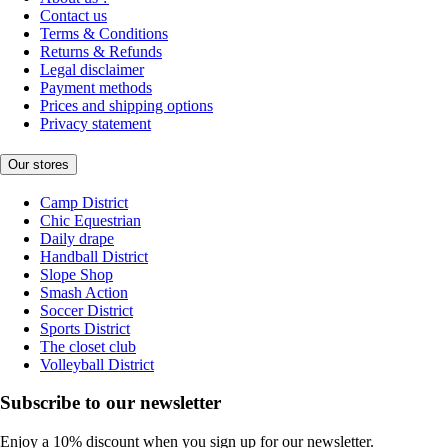
Contact us
Terms & Conditions
Returns & Refunds
Legal disclaimer
Payment methods
Prices and shipping options
Privacy statement
Our stores
Camp District
Chic Equestrian
Daily drape
Handball District
Slope Shop
Smash Action
Soccer District
Sports District
The closet club
Volleyball District
Subscribe to our newsletter
Enjoy a 10% discount when you sign up for our newsletter.