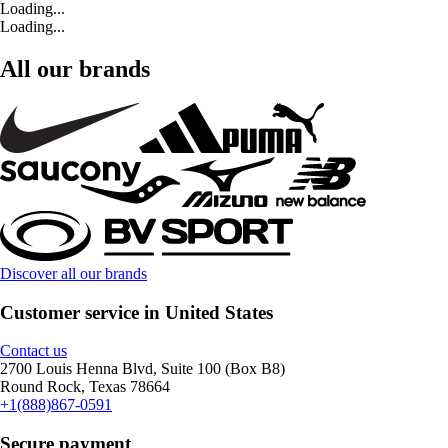
Loading...
Loading...
All our brands
Discover all our brands
Customer service in United States
Contact us
2700 Louis Henna Blvd, Suite 100 (Box B8)
Round Rock, Texas 78664
+1(888)867-0591
Secure payment