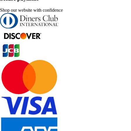
Shop our website with confidence