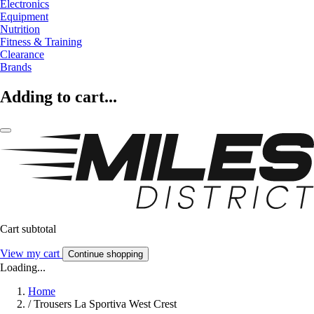
Electronics
Equipment
Nutrition
Fitness & Training
Clearance
Brands
Adding to cart...
Cart subtotal
View my cart
Continue shopping
Loading...
Home
/
Trousers La Sportiva West Crest