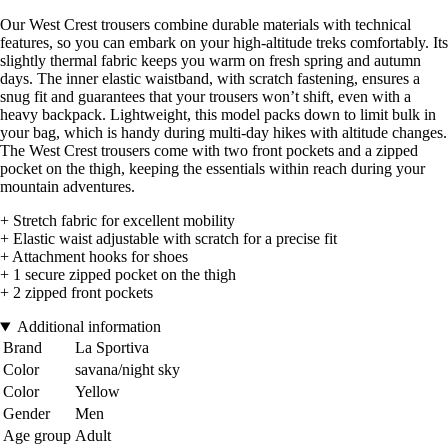
Our West Crest trousers combine durable materials with technical
features, so you can embark on your high-altitude treks comfortably. Its
slightly thermal fabric keeps you warm on fresh spring and autumn
days. The inner elastic waistband, with scratch fastening, ensures a
snug fit and guarantees that your trousers won’t shift, even with a
heavy backpack. Lightweight, this model packs down to limit bulk in
your bag, which is handy during multi-day hikes with altitude changes.
The West Crest trousers come with two front pockets and a zipped
pocket on the thigh, keeping the essentials within reach during your
mountain adventures.
+ Stretch fabric for excellent mobility
+ Elastic waist adjustable with scratch for a precise fit
+ Attachment hooks for shoes
+ 1 secure zipped pocket on the thigh
+ 2 zipped front pockets
Additional information
Brand
La Sportiva
Color
savana/night sky
Color
Yellow
Gender
Men
Age group
Adult