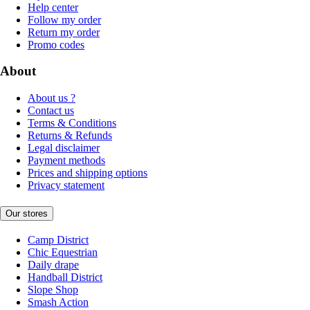
Help center
Follow my order
Return my order
Promo codes
About
About us ?
Contact us
Terms & Conditions
Returns & Refunds
Legal disclaimer
Payment methods
Prices and shipping options
Privacy statement
Our stores
Camp District
Chic Equestrian
Daily drape
Handball District
Slope Shop
Smash Action