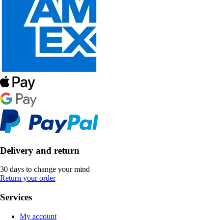
Delivery and return
30 days to change your mind
Return your order
Services
My account