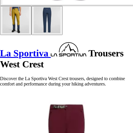
La Sportiva
Trousers
West Crest
Discover the La Sportiva West Crest trousers, designed to combine
comfort and performance during your hiking adventures.