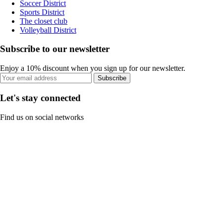
Soccer District
Sports District
The closet club
Volleyball District
Subscribe to our newsletter
Enjoy a 10% discount when you sign up for our newsletter.
Subscribe
Let's stay connected
Find us on social networks