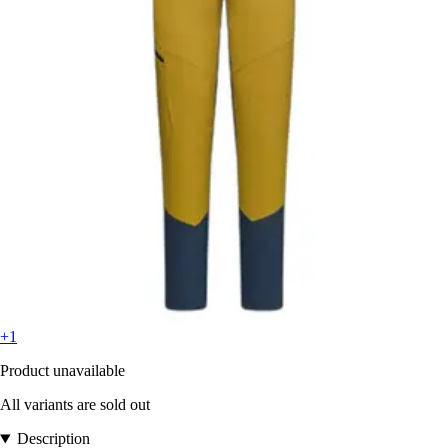
+1
Product unavailable
All variants are sold out
Description