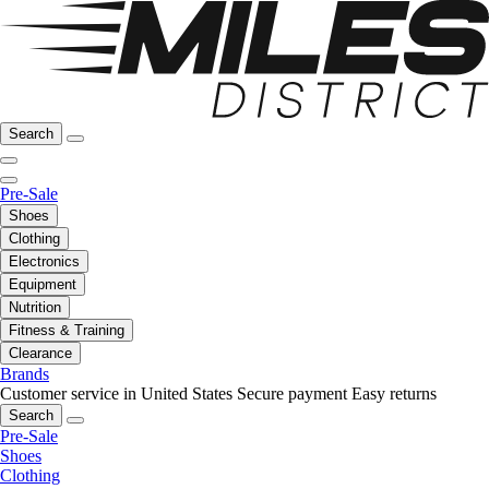
Search
Pre-Sale
Shoes
Clothing
Electronics
Equipment
Nutrition
Fitness & Training
Clearance
Brands
Customer service in United States
Secure payment
Easy returns
Search
Pre-Sale
Shoes
Clothing