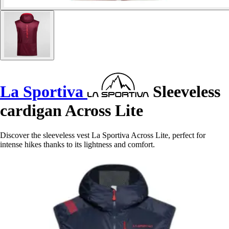
La Sportiva
Sleeveless
cardigan Across Lite
Discover the sleeveless vest La Sportiva Across Lite, perfect for
intense hikes thanks to its lightness and comfort.