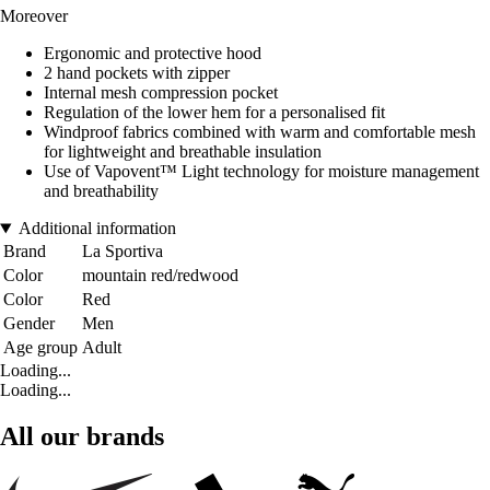
Moreover
Ergonomic and protective hood
2 hand pockets with zipper
Internal mesh compression pocket
Regulation of the lower hem for a personalised fit
Windproof fabrics combined with warm and comfortable mesh
for lightweight and breathable insulation
Use of Vapovent™ Light technology for moisture management
and breathability
Additional information
Brand
La Sportiva
Color
mountain red/redwood
Color
Red
Gender
Men
Age group
Adult
Loading...
Loading...
All our brands