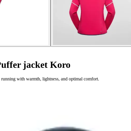
ffer jacket Koro
 running with warmth, lightness, and optimal comfort.