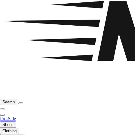
Search
Pre-Sale
Shoes
Clothing