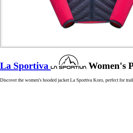
La Sportiva
Women's Pu
Discover the women's hooded jacket La Sportiva Koro, perfect for trail