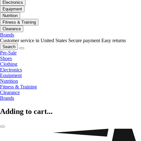
Electronics
Equipment
Nutrition
Fitness & Training
Clearance
Brands
Customer service in United States
Secure payment
Easy returns
Search
Pre-Sale
Shoes
Clothing
Electronics
Equipment
Nutrition
Fitness & Training
Clearance
Brands
Adding to cart...