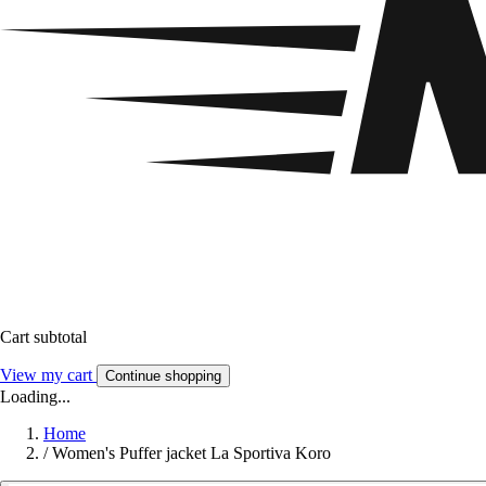
Cart subtotal
View my cart
Continue shopping
Loading...
Home
/
Women's Puffer jacket La Sportiva Koro