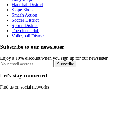
Handball District
Slope Shop
Smash Action
Soccer District
Sports District
The closet club
Volleyball District
Subscribe to our newsletter
Enjoy a 10% discount when you sign up for our newsletter.
Subscribe
Let's stay connected
Find us on social networks