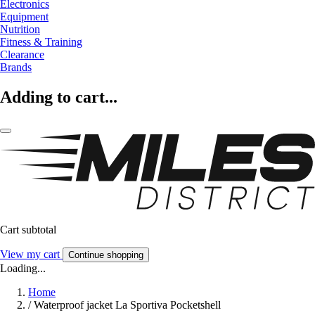
Electronics
Equipment
Nutrition
Fitness & Training
Clearance
Brands
Adding to cart...
Cart subtotal
View my cart
Continue shopping
Loading...
Home
/
Waterproof jacket La Sportiva Pocketshell