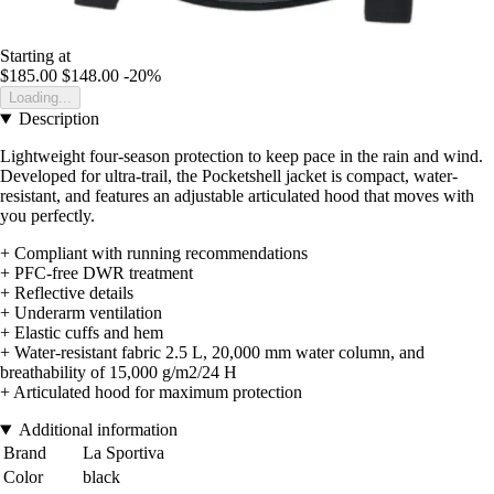
Starting at
$185.00
$148.00
-20%
Loading...
Description
Lightweight four-season protection to keep pace in the rain and wind.
Developed for ultra-trail, the Pocketshell jacket is compact, water-
resistant, and features an adjustable articulated hood that moves with
you perfectly.
+ Compliant with running recommendations
+ PFC-free DWR treatment
+ Reflective details
+ Underarm ventilation
+ Elastic cuffs and hem
+ Water-resistant fabric 2.5 L, 20,000 mm water column, and
breathability of 15,000 g/m2/24 H
+ Articulated hood for maximum protection
Additional information
Brand
La Sportiva
Color
black