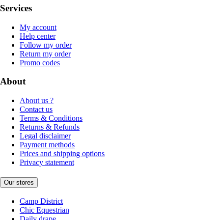
Services
My account
Help center
Follow my order
Return my order
Promo codes
About
About us ?
Contact us
Terms & Conditions
Returns & Refunds
Legal disclaimer
Payment methods
Prices and shipping options
Privacy statement
Our stores
Camp District
Chic Equestrian
Daily drape