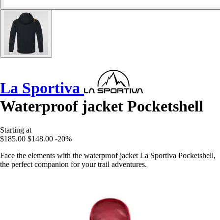
La Sportiva
Waterproof jacket Pocketshell
Starting at
$185.00
$148.00
-20%
Face the elements with the waterproof jacket La Sportiva Pocketshell,
the perfect companion for your trail adventures.