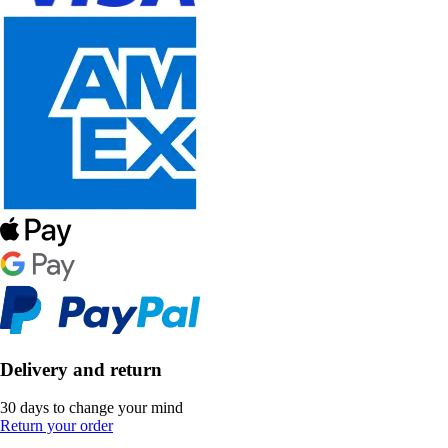
Delivery and return
30 days to change your mind
Return your order