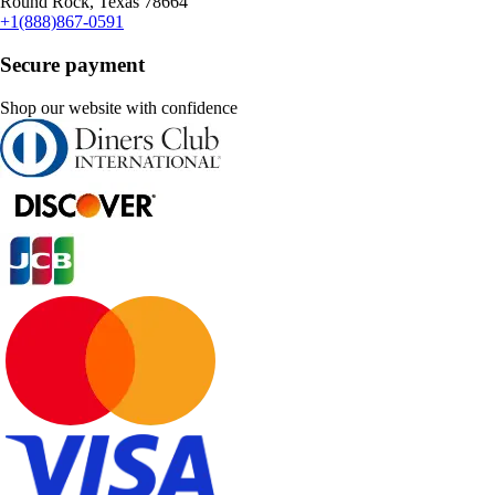
Round Rock, Texas 78664
+1(888)867-0591
Secure payment
Shop our website with confidence