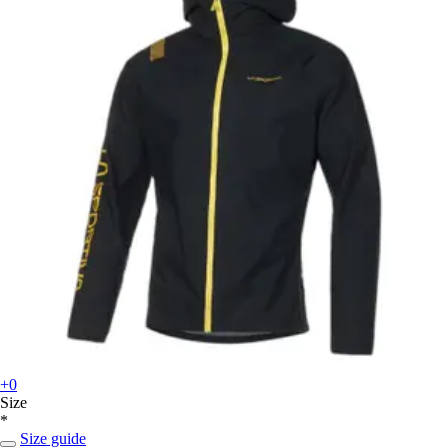
+0
Size
*
Size guide