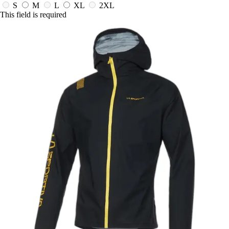
S
M
L
XL
2XL
This field is required