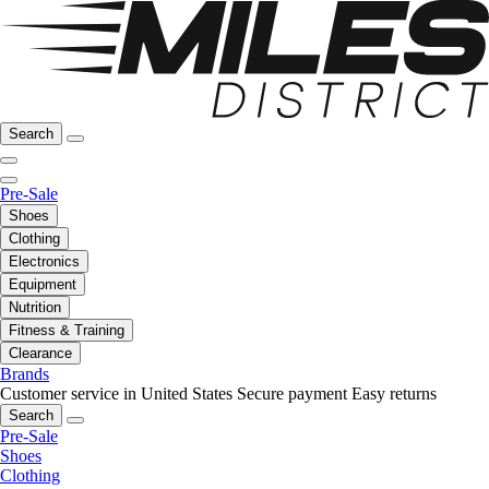
Search
Pre-Sale
Shoes
Clothing
Electronics
Equipment
Nutrition
Fitness & Training
Clearance
Brands
Customer service in United States
Secure payment
Easy returns
Search
Pre-Sale
Shoes
Clothing