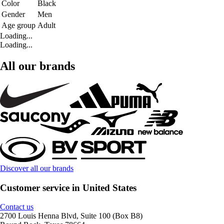
Color
Black
Gender
Men
Age group
Adult
Loading...
Loading...
All our brands
Discover all our brands
Customer service in United States
Contact us
2700 Louis Henna Blvd, Suite 100 (Box B8)