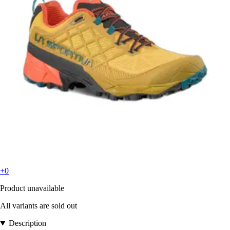
+0
Product unavailable
All variants are sold out
Description