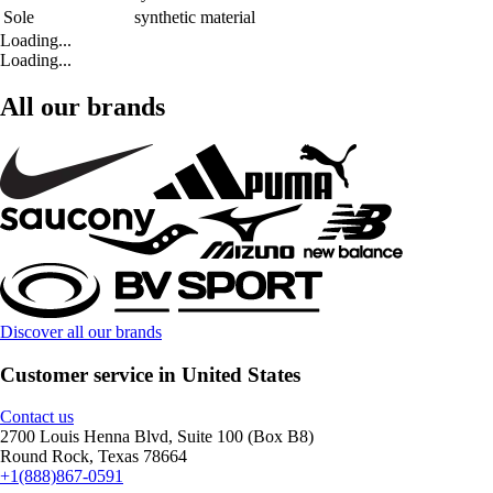
Sole
synthetic material
Loading...
Loading...
All our brands
Discover all our brands
Customer service in United States
Contact us
2700 Louis Henna Blvd, Suite 100 (Box B8)
Round Rock, Texas 78664
+1(888)867-0591