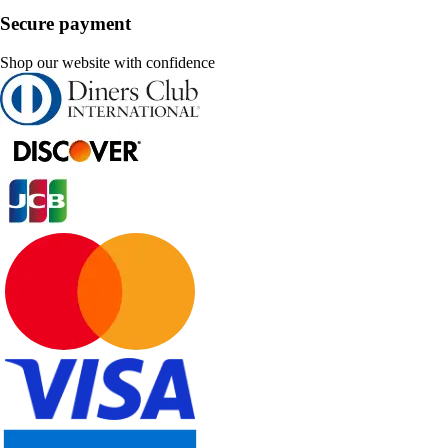
Secure payment
Shop our website with confidence