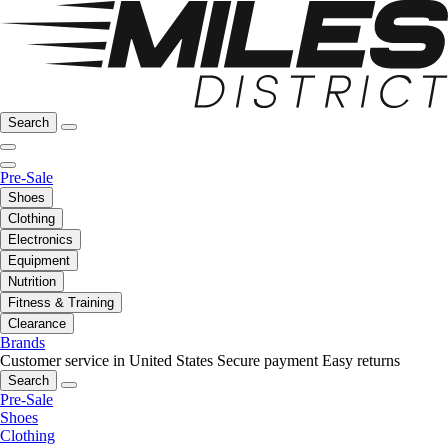
Search
Pre-Sale
Shoes
Clothing
Electronics
Equipment
Nutrition
Fitness & Training
Clearance
Brands
Customer service in United States
Secure payment
Easy returns
Search
Pre-Sale
Shoes
Clothing