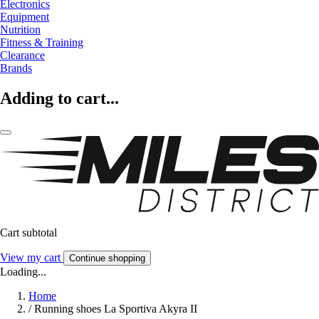
Electronics
Equipment
Nutrition
Fitness & Training
Clearance
Brands
Adding to cart...
Cart subtotal
View my cart
Continue shopping
Loading...
Home
/
Running shoes La Sportiva Akyra II