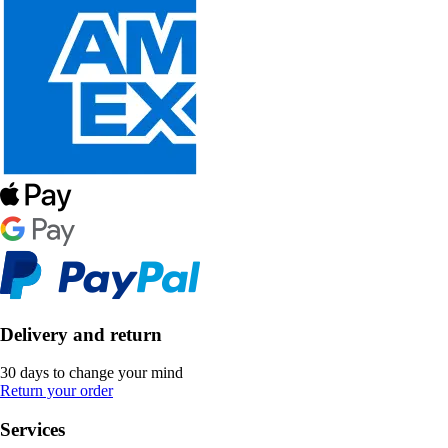
Delivery and return
30 days to change your mind
Return your order
Services