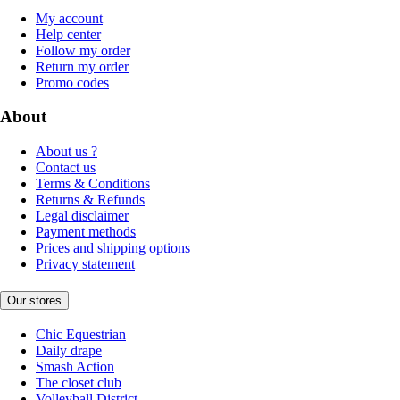
My account
Help center
Follow my order
Return my order
Promo codes
About
About us ?
Contact us
Terms & Conditions
Returns & Refunds
Legal disclaimer
Payment methods
Prices and shipping options
Privacy statement
Our stores
Chic Equestrian
Daily drape
Smash Action
The closet club
Volleyball District