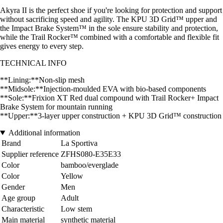
Akyra II is the perfect shoe if you're looking for protection and support
without sacrificing speed and agility. The KPU 3D Grid™ upper and
the Impact Brake System™ in the sole ensure stability and protection,
while the Trail Rocker™ combined with a comfortable and flexible fit
gives energy to every step.
TECHNICAL INFO
**Lining:**Non-slip mesh
**Midsole:**Injection-moulded EVA with bio-based components
**Sole:**Frixion XT Red dual compound with Trail Rocker+ Impact
Brake System for mountain running
**Upper:**3-layer upper construction + KPU 3D Grid™ construction
Additional information
Brand
La Sportiva
Supplier reference
ZFHS080-E35E33
Color
bamboo/everglade
Color
Yellow
Gender
Men
Age group
Adult
Characteristic
Low stem
Main material
synthetic material