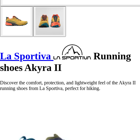
La Sportiva
Running
shoes Akyra II
Discover the comfort, protection, and lightweight feel of the Akyra II
running shoes from La Sportiva, perfect for hiking.