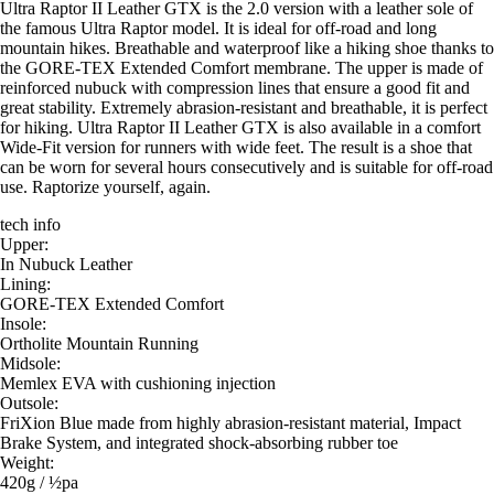
Ultra Raptor II Leather GTX is the 2.0 version with a leather sole of
the famous Ultra Raptor model. It is ideal for off-road and long
mountain hikes. Breathable and waterproof like a hiking shoe thanks to
the GORE-TEX Extended Comfort membrane. The upper is made of
reinforced nubuck with compression lines that ensure a good fit and
great stability. Extremely abrasion-resistant and breathable, it is perfect
for hiking. Ultra Raptor II Leather GTX is also available in a comfort
Wide-Fit version for runners with wide feet. The result is a shoe that
can be worn for several hours consecutively and is suitable for off-road
use. Raptorize yourself, again.
tech info
Upper:
In Nubuck Leather
Lining:
GORE-TEX Extended Comfort
Insole:
Ortholite Mountain Running
Midsole:
Memlex EVA with cushioning injection
Outsole:
FriXion Blue made from highly abrasion-resistant material, Impact
Brake System, and integrated shock-absorbing rubber toe
Weight:
420g / ½pa