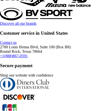
Discover all our brands
Customer service in United States
Contact us
2700 Louis Henna Blvd, Suite 100 (Box B8)
Round Rock, Texas 78664
+1(888)867-0591
Secure payment
Shop our website with confidence