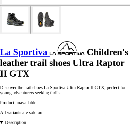
La Sportiva
Children's
leather trail shoes Ultra Raptor
II GTX
Discover the trail shoes La Sportiva Ultra Raptor II GTX, perfect for
young adventurers seeking thrills.
Product unavailable
All variants are sold out
Description