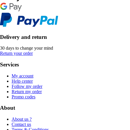
Delivery and return
30 days to change your mind
Return your order
Services
My account
Help center
Follow my order
Return my order
Promo codes
About
About us ?
Contact us
Terms & Conditions