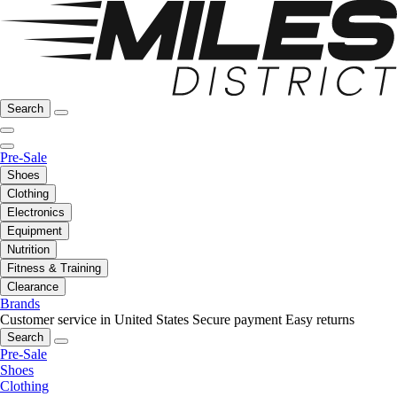
Search
Pre-Sale
Shoes
Clothing
Electronics
Equipment
Nutrition
Fitness & Training
Clearance
Brands
Customer service in United States
Secure payment
Easy returns
Search
Pre-Sale
Shoes
Clothing