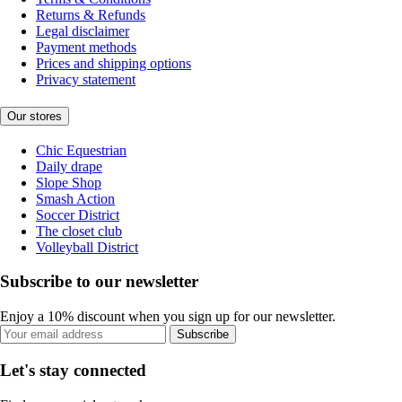
Returns & Refunds
Legal disclaimer
Payment methods
Prices and shipping options
Privacy statement
Our stores
Chic Equestrian
Daily drape
Slope Shop
Smash Action
Soccer District
The closet club
Volleyball District
Subscribe to our newsletter
Enjoy a 10% discount when you sign up for our newsletter.
Subscribe
Let's stay connected