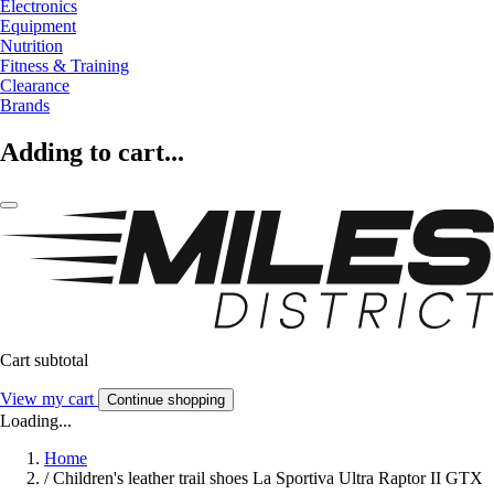
Electronics
Equipment
Nutrition
Fitness & Training
Clearance
Brands
Adding to cart...
Cart subtotal
View my cart
Continue shopping
Loading...
Home
/
Children's leather trail shoes La Sportiva Ultra Raptor II GTX