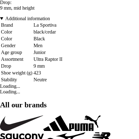
Drop:
9 mm, mid height
Additional information
Brand
La Sportiva
Color
black/cedar
Color
Black
Gender
Men
Age group
Junior
Assortment
Ultra Raptor II
Drop
9 mm
Shoe weight (g)
423
Stability
Neutre
Loading...
Loading...
All our brands