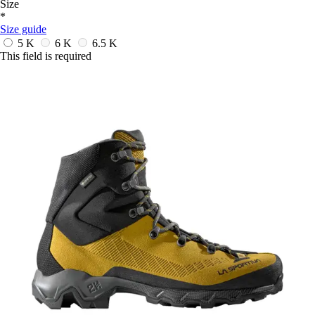
Size
*
Size guide
5 K
6 K
6.5 K
This field is required