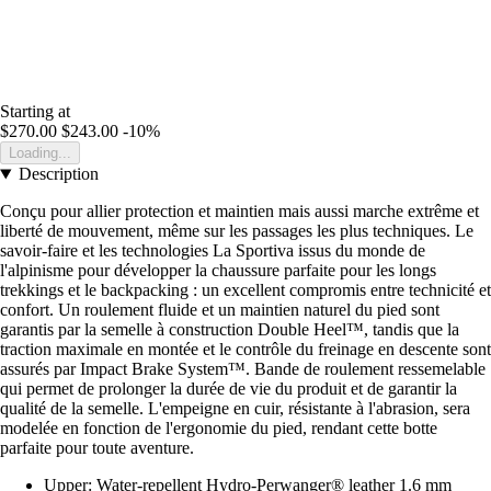
Starting at
$270.00
$243.00
-10%
Loading...
Description
Conçu pour allier protection et maintien mais aussi marche extrême et
liberté de mouvement, même sur les passages les plus techniques. Le
savoir-faire et les technologies La Sportiva issus du monde de
l'alpinisme pour développer la chaussure parfaite pour les longs
trekkings et le backpacking : un excellent compromis entre technicité et
confort. Un roulement fluide et un maintien naturel du pied sont
garantis par la semelle à construction Double Heel™, tandis que la
traction maximale en montée et le contrôle du freinage en descente sont
assurés par Impact Brake System™. Bande de roulement ressemelable
qui permet de prolonger la durée de vie du produit et de garantir la
qualité de la semelle. L'empeigne en cuir, résistante à l'abrasion, sera
modelée en fonction de l'ergonomie du pied, rendant cette botte
parfaite pour toute aventure.
Upper: Water-repellent Hydro-Perwanger® leather 1.6 mm