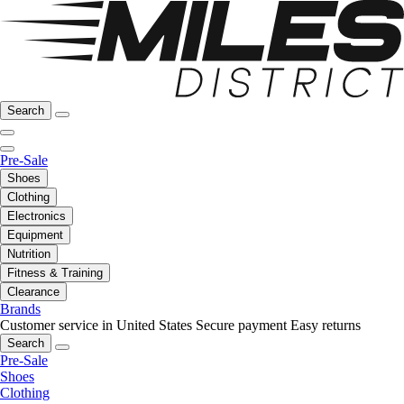
Search
Pre-Sale
Shoes
Clothing
Electronics
Equipment
Nutrition
Fitness & Training
Clearance
Brands
Customer service in United States
Secure payment
Easy returns
Search
Pre-Sale
Shoes
Clothing