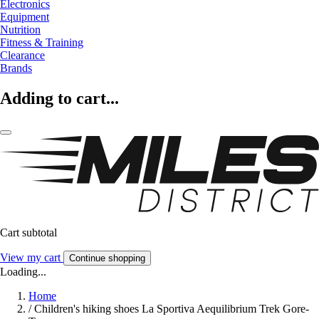
Electronics
Equipment
Nutrition
Fitness & Training
Clearance
Brands
Adding to cart...
Cart subtotal
View my cart
Continue shopping
Loading...
Home
/
Children's hiking shoes La Sportiva Aequilibrium Trek Gore-