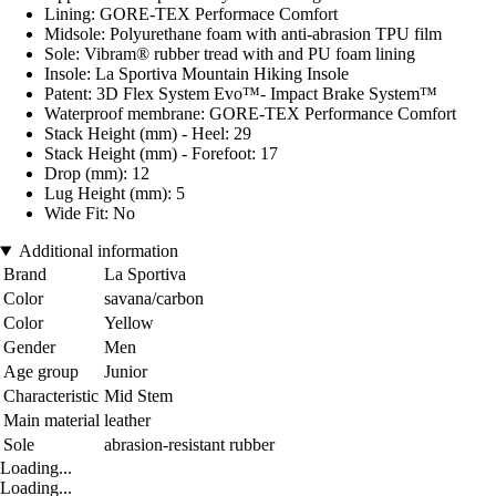
Lining: GORE-TEX Performace Comfort
Midsole: Polyurethane foam with anti-abrasion TPU film
Sole: Vibram® rubber tread with and PU foam lining
Insole: La Sportiva Mountain Hiking Insole
Patent: 3D Flex System Evo™- Impact Brake System™
Waterproof membrane: GORE-TEX Performance Comfort
Stack Height (mm) - Heel: 29
Stack Height (mm) - Forefoot: 17
Drop (mm): 12
Lug Height (mm): 5
Wide Fit: No
Additional information
Brand
La Sportiva
Color
savana/carbon
Color
Yellow
Gender
Men
Age group
Junior
Characteristic
Mid Stem
Main material
leather
Sole
abrasion-resistant rubber
Loading...
Loading...