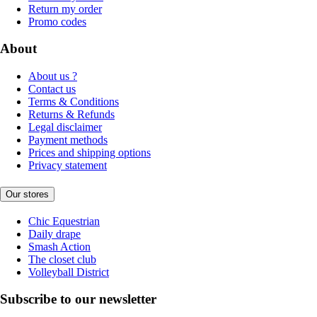
Return my order
Promo codes
About
About us ?
Contact us
Terms & Conditions
Returns & Refunds
Legal disclaimer
Payment methods
Prices and shipping options
Privacy statement
Our stores
Chic Equestrian
Daily drape
Smash Action
The closet club
Volleyball District
Subscribe to our newsletter