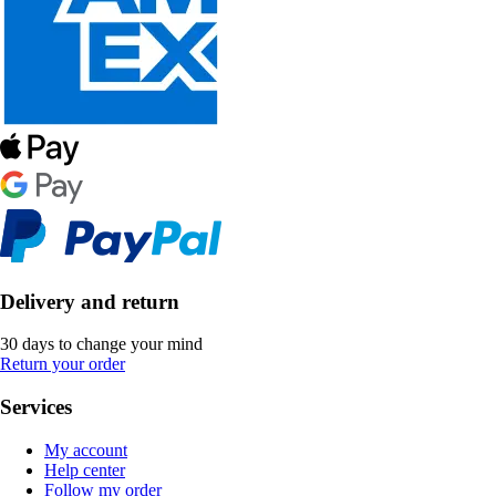
Delivery and return
30 days to change your mind
Return your order
Services
My account
Help center
Follow my order