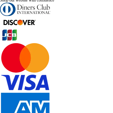
Shop our website with confidence