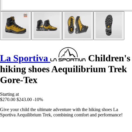
La Sportiva
Children's
hiking shoes Aequilibrium Trek
Gore-Tex
Starting at
$270.00
$243.00
-10%
Give your child the ultimate adventure with the hiking shoes La
Sportiva Aequilibrium Trek, combining comfort and performance!