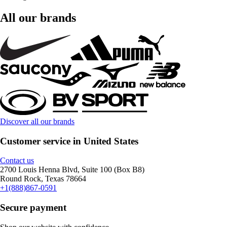
All our brands
Discover all our brands
Customer service in United States
Contact us
2700 Louis Henna Blvd, Suite 100 (Box B8)
Round Rock, Texas 78664
+1(888)867-0591
Secure payment