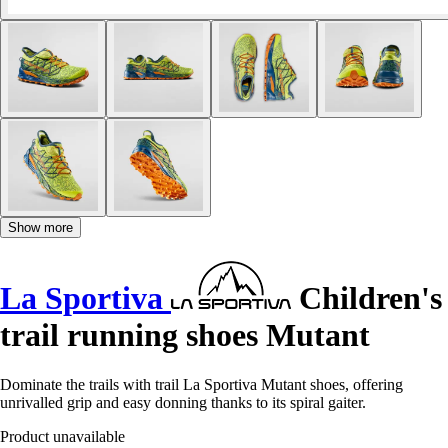
Show more
La Sportiva
Children's
trail running shoes Mutant
Dominate the trails with trail La Sportiva Mutant shoes, offering
unrivalled grip and easy donning thanks to its spiral gaiter.
Product unavailable