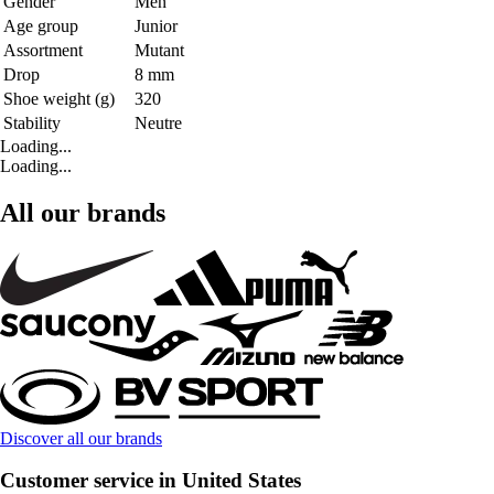
Gender
Men
Age group
Junior
Assortment
Mutant
Drop
8 mm
Shoe weight (g)
320
Stability
Neutre
Loading...
Loading...
All our brands
Discover all our brands
Customer service in United States