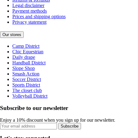
Legal disclaimer
Payment methods
Prices and shipping options
Privacy statement
Our stores
Camp District
Chic Equestrian
Daily drape
Handball District
Slope Shop
Smash Action
Soccer District
Sports District
The closet club
Volleyball District
Subscribe to our newsletter
Enjoy a 10% discount when you sign up for our newsletter.
Subscribe