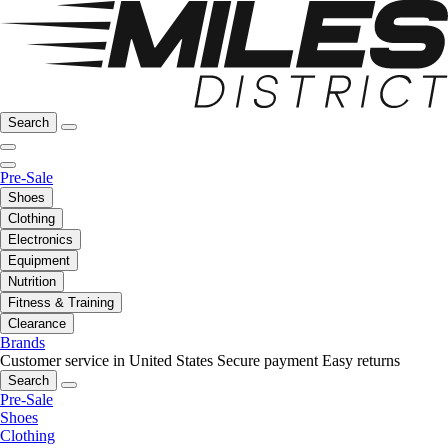
Search
Pre-Sale
Shoes
Clothing
Electronics
Equipment
Nutrition
Fitness & Training
Clearance
Brands
Customer service in United States
Secure payment
Easy returns
Search
Pre-Sale
Shoes
Clothing