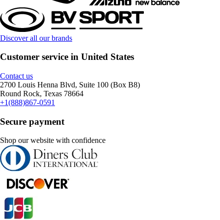
Discover all our brands
Customer service in United States
Contact us
2700 Louis Henna Blvd, Suite 100 (Box B8)
Round Rock, Texas 78664
+1(888)867-0591
Secure payment
Shop our website with confidence