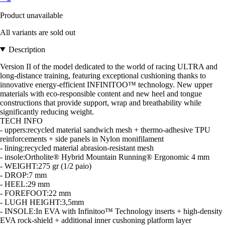
Product unavailable
All variants are sold out
Description
Version II of the model dedicated to the world of racing ULTRA and
long-distance training, featuring exceptional cushioning thanks to
innovative energy-efficient INFINITOO™ technology. New upper
materials with eco-responsible content and new heel and tongue
constructions that provide support, wrap and breathability while
significantly reducing weight.
TECH INFO
- uppers:recycled material sandwich mesh + thermo-adhesive TPU
reinforcements + side panels in Nylon monifilament
- lining:recycled material abrasion-resistant mesh
- insole:Ortholite® Hybrid Mountain Running® Ergonomic 4 mm
- WEIGHT:275 gr (1/2 paio)
- DROP:7 mm
- HEEL:29 mm
- FOREFOOT:22 mm
- LUGH HEIGHT:3,5mm
- INSOLE:In EVA with Infinitoo™ Technology inserts + high-density
EVA rock-shield + additional inner cushoning platform layer