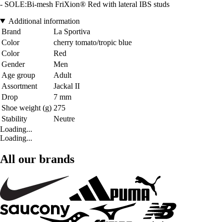
- SOLE:Bi-mesh FriXion® Red with lateral IBS studs
Additional information
Brand
La Sportiva
Color
cherry tomato/tropic blue
Color
Red
Gender
Men
Age group
Adult
Assortment
Jackal II
Drop
7 mm
Shoe weight (g)
275
Stability
Neutre
Loading...
Loading...
All our brands