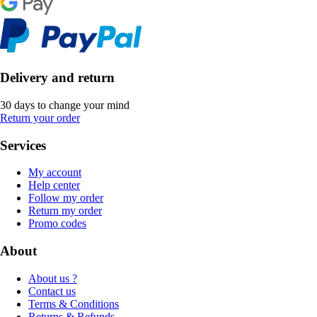
Delivery and return
30 days to change your mind
Return your order
Services
My account
Help center
Follow my order
Return my order
Promo codes
About
About us ?
Contact us
Terms & Conditions
Returns & Refunds