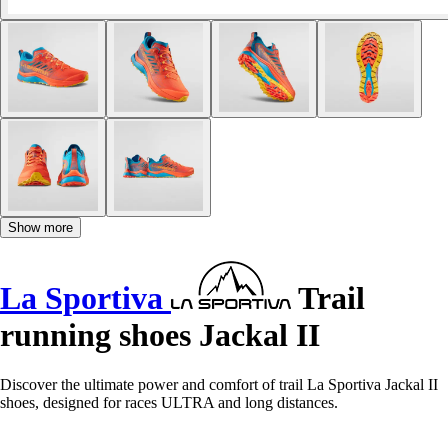
Show more
La Sportiva
Trail
running shoes Jackal II
Discover the ultimate power and comfort of trail La Sportiva Jackal II
shoes, designed for races ULTRA and long distances.