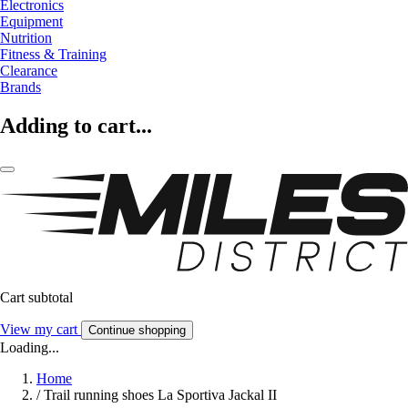
Electronics
Equipment
Nutrition
Fitness & Training
Clearance
Brands
Adding to cart...
Cart subtotal
View my cart
Continue shopping
Loading...
Home
/
Trail running shoes La Sportiva Jackal II