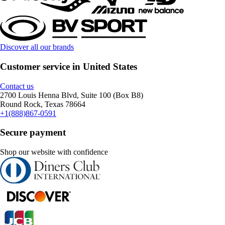
Discover all our brands
Customer service in United States
Contact us
2700 Louis Henna Blvd, Suite 100 (Box B8)
Round Rock, Texas 78664
+1(888)867-0591
Secure payment
Shop our website with confidence