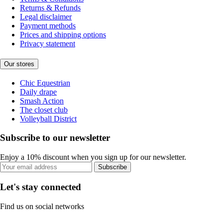
Returns & Refunds
Legal disclaimer
Payment methods
Prices and shipping options
Privacy statement
Our stores
Chic Equestrian
Daily drape
Smash Action
The closet club
Volleyball District
Subscribe to our newsletter
Enjoy a 10% discount when you sign up for our newsletter.
Subscribe
Let's stay connected
Find us on social networks