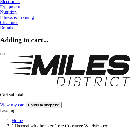
Electronics
Equipment
Nutrition
Fitness & Training
Clearance
Brands
Adding to cart...
Cart subtotal
View my cart
Continue shopping
Loading...
Home
/
Thermal windbreaker Gore Concurve Windstopper