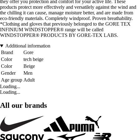
they offer you protection and comfort for your active life. These
products protect more effectively and versatilely against the wind and
the chilling it can cause, manage moisture better, and are made from
eco-friendly materials. Completely windproof. Proven breathability.
*Clothing and gloves that previously belonged to the GORE TEX
INFINIUM WINDSTOPPER® range will be called
WINDSTOPPER® PRODUCTS BY GORE-TEX LABS.
Additional information
Brand
Gore
Color
tech beige
Color
Beige
Gender
Men
Age group
Adult
Loading...
Loading...
All our brands