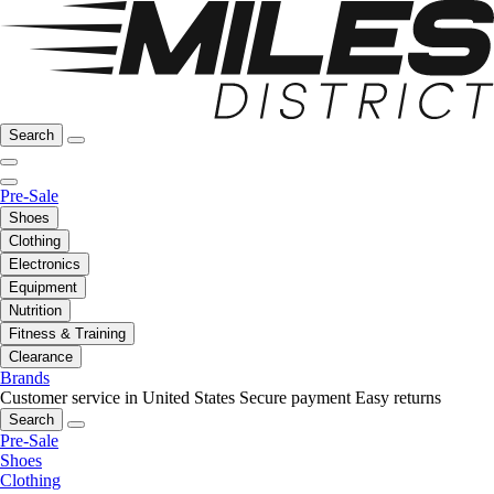
Search
Pre-Sale
Shoes
Clothing
Electronics
Equipment
Nutrition
Fitness & Training
Clearance
Brands
Customer service in United States
Secure payment
Easy returns
Search
Pre-Sale
Shoes
Clothing