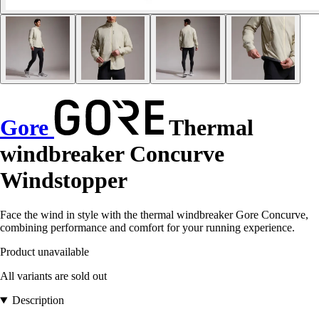
Gore
Thermal
windbreaker Concurve
Windstopper
Face the wind in style with the thermal windbreaker Gore Concurve,
combining performance and comfort for your running experience.
Product unavailable
All variants are sold out
Description