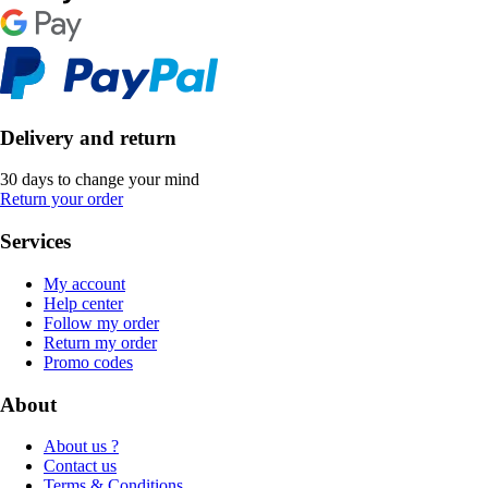
Delivery and return
30 days to change your mind
Return your order
Services
My account
Help center
Follow my order
Return my order
Promo codes
About
About us ?
Contact us
Terms & Conditions