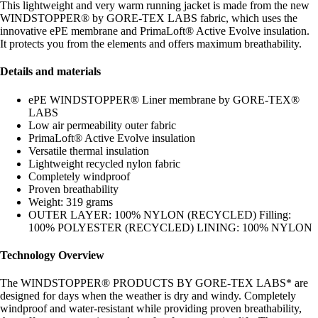
This lightweight and very warm running jacket is made from the new
WINDSTOPPER® by GORE-TEX LABS fabric, which uses the
innovative ePE membrane and PrimaLoft® Active Evolve insulation.
It protects you from the elements and offers maximum breathability.
Details and materials
ePE WINDSTOPPER® Liner membrane by GORE-TEX®
LABS
Low air permeability outer fabric
PrimaLoft® Active Evolve insulation
Versatile thermal insulation
Lightweight recycled nylon fabric
Completely windproof
Proven breathability
Weight: 319 grams
OUTER LAYER: 100% NYLON (RECYCLED) Filling:
100% POLYESTER (RECYCLED) LINING: 100% NYLON
Technology Overview
The WINDSTOPPER® PRODUCTS BY GORE-TEX LABS* are
designed for days when the weather is dry and windy. Completely
windproof and water-resistant while providing proven breathability,