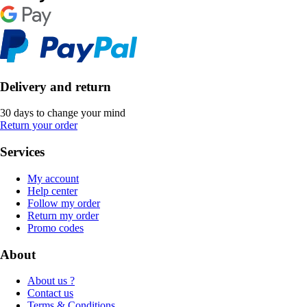
Delivery and return
30 days to change your mind
Return your order
Services
My account
Help center
Follow my order
Return my order
Promo codes
About
About us ?
Contact us
Terms & Conditions