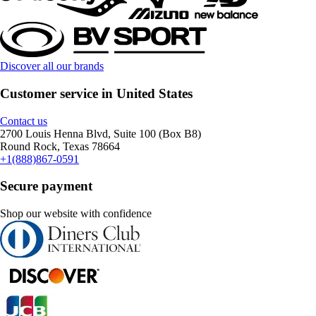
Discover all our brands
Customer service in United States
Contact us
2700 Louis Henna Blvd, Suite 100 (Box B8)
Round Rock, Texas 78664
+1(888)867-0591
Secure payment
Shop our website with confidence