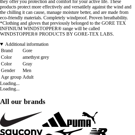
they offer you protection and comfort for your active life. These
products protect more effectively and versatilely against the wind and
the chilling it can cause, manage moisture better, and are made from
eco-friendly materials. Completely windproof. Proven breathability.
*Clothing and gloves that previously belonged to the GORE TEX
INFINIUM WINDSTOPPER® range will be called
WINDSTOPPER® PRODUCTS BY GORE-TEX LABS.
Additional information
Brand
Gore
Color
amethyst grey
Color
Gray
Gender
Men
Age group
Adult
Loading...
Loading...
All our brands