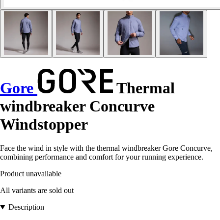
Gore
Thermal
windbreaker Concurve
Windstopper
Face the wind in style with the thermal windbreaker Gore Concurve,
combining performance and comfort for your running experience.
Product unavailable
All variants are sold out
Description