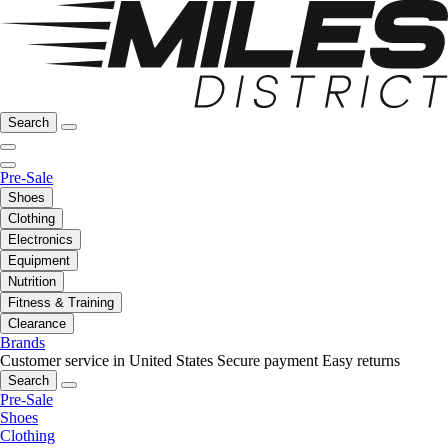
Search
Pre-Sale
Shoes
Clothing
Electronics
Equipment
Nutrition
Fitness & Training
Clearance
Brands
Customer service in United States
Secure payment
Easy returns
Search
Pre-Sale
Shoes
Clothing