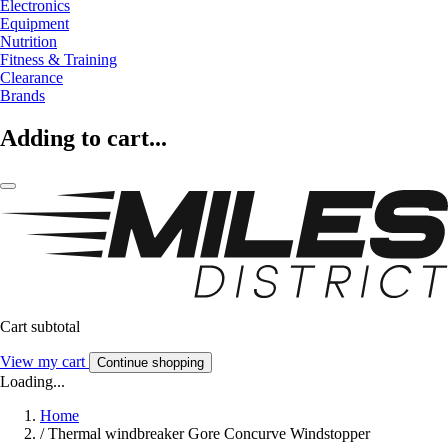
Electronics
Equipment
Nutrition
Fitness & Training
Clearance
Brands
Adding to cart...
Cart subtotal
View my cart
Continue shopping
Loading...
Home
/
Thermal windbreaker Gore Concurve Windstopper