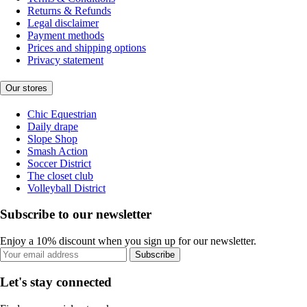
Returns & Refunds
Legal disclaimer
Payment methods
Prices and shipping options
Privacy statement
Our stores
Chic Equestrian
Daily drape
Slope Shop
Smash Action
Soccer District
The closet club
Volleyball District
Subscribe to our newsletter
Enjoy a 10% discount when you sign up for our newsletter.
Subscribe
Let's stay connected