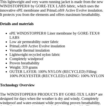
This lightweight and very warm running jacket is made from the new
WINDSTOPPER® by GORE-TEX LABS fabric, which uses the
innovative ePE membrane and PrimaLoft® Active Evolve insulation.
It protects you from the elements and offers maximum breathability.
Details and materials
ePE WINDSTOPPER® Liner membrane by GORE-TEX®
LABS
Low air permeability outer fabric
PrimaLoft® Active Evolve insulation
Versatile thermal insulation
Lightweight recycled nylon fabric
Completely windproof
Proven breathability
Weight: 319 grams
OUTER LAYER: 100% NYLON (RECYCLED) Filling:
100% POLYESTER (RECYCLED) LINING: 100% NYLON
Technology Overview
The WINDSTOPPER® PRODUCTS BY GORE-TEX LABS* are
designed for days when the weather is dry and windy. Completely
windproof and water-resistant while providing proven breathability,