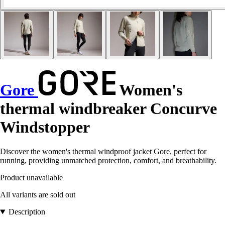
Gore
Women's
thermal windbreaker Concurve
Windstopper
Discover the women's thermal windproof jacket Gore, perfect for
running, providing unmatched protection, comfort, and breathability.
Product unavailable
All variants are sold out
Description