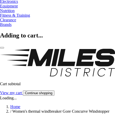
Electronics
Equipment
Nutrition
Fitness & Training
Clearance
Brands
Adding to cart...
Cart subtotal
View my cart
Continue shopping
Loading...
Home
/
Women's thermal windbreaker Gore Concurve Windstopper