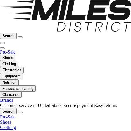
Search
Pre-Sale
Shoes
Clothing
Electronics
Equipment
Nutrition
Fitness & Training
Clearance
Brands
Customer service in United States
Secure payment
Easy returns
Search
Pre-Sale
Shoes
Clothing