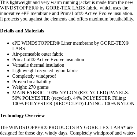
This lightweight and very warm running jacket is made from the new
WINDSTOPPER® by GORE-TEX LABS fabric, which uses the
innovative ePE membrane and PrimaLoft® Active Evolve insulation.
It protects you against the elements and offers maximum breathability.
Details and Materials
ePE WINDSTOPPER® Liner membrane by GORE-TEX®
LABS
Air-permeable outer fabric
PrimaLoft® Active Evolve insulation
Versatile thermal insulation
Lightweight recycled nylon fabric
Completely windproof
Proven breathability
Weight: 270 grams
MAIN FABRIC: 100% NYLON (RECYCLED) PANELS:
56% POLYESTER (recycled), 44% POLYESTER Filling:
100% POLYESTER (RECYCLED) LINING: 100% NYLON
Technology Overview
The WINDSTOPPER® PRODUCTS BY GORE-TEX LABS* are
designed for those dry, windy days. Completely windproof and water-