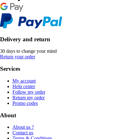
Delivery and return
30 days to change your mind
Return your order
Services
My account
Help center
Follow my order
Return my order
Promo codes
About
About us ?
Contact us
Terms & Conditions