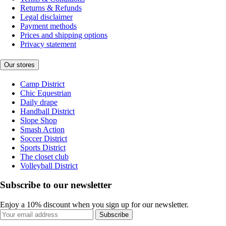
Returns & Refunds
Legal disclaimer
Payment methods
Prices and shipping options
Privacy statement
Our stores
Camp District
Chic Equestrian
Daily drape
Handball District
Slope Shop
Smash Action
Soccer District
Sports District
The closet club
Volleyball District
Subscribe to our newsletter
Enjoy a 10% discount when you sign up for our newsletter.
Subscribe