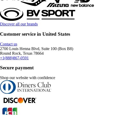
Discover all our brands
Customer service in United States
Contact us
2700 Louis Henna Blvd, Suite 100 (Box B8)
Round Rock, Texas 78664
+1(888)867-0591
Secure payment
Shop our website with confidence