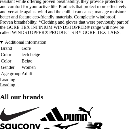
resistant while offering proven breathability, they provide protection
and comfort for your active life. Products that protect more effectively
and versatile against wind and the chill it can cause, manage moisture
better and feature eco-friendly materials. Completely windproof.
Proven breathability. *Clothing and gloves that were previously part of
the GORE TEX INFINIUM WINDSTOPPER® range will now be
called WINDSTOPPER® PRODUCTS BY GORE-TEX LABS.
Additional information
Brand
Gore
Color
tech beige
Color
Beige
Gender
Women
Age group
Adult
Loading...
Loading...
All our brands