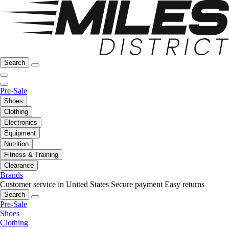
Search
Pre-Sale
Shoes
Clothing
Electronics
Equipment
Nutrition
Fitness & Training
Clearance
Brands
Customer service in United States
Secure payment
Easy returns
Search
Pre-Sale
Shoes
Clothing