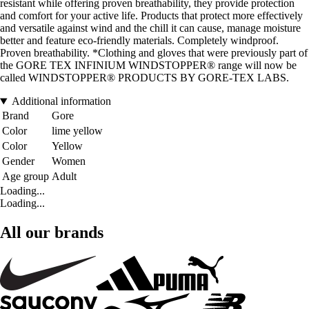
resistant while offering proven breathability, they provide protection
and comfort for your active life. Products that protect more effectively
and versatile against wind and the chill it can cause, manage moisture
better and feature eco-friendly materials. Completely windproof.
Proven breathability. *Clothing and gloves that were previously part of
the GORE TEX INFINIUM WINDSTOPPER® range will now be
called WINDSTOPPER® PRODUCTS BY GORE-TEX LABS.
Additional information
Brand
Gore
Color
lime yellow
Color
Yellow
Gender
Women
Age group
Adult
Loading...
Loading...
All our brands