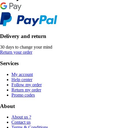
Delivery and return
30 days to change your mind
Return your order
Services
My account
Help center
Follow my order
Return my order
Promo codes
About
About us ?
Contact us
Terms & Conditions