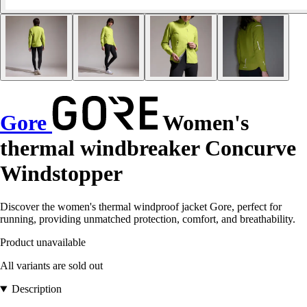
Gore
Women's
thermal windbreaker Concurve
Windstopper
Discover the women's thermal windproof jacket Gore, perfect for
running, providing unmatched protection, comfort, and breathability.
Product unavailable
All variants are sold out
Description