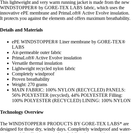
This lightweight and very warm running jacket is made from the new
WINDSTOPPER® by GORE-TEX LABS fabric, which uses the
innovative ePE membrane and PrimaLoft® Active Evolve insulation.
It protects you against the elements and offers maximum breathability.
Details and Materials
ePE WINDSTOPPER® Liner membrane by GORE-TEX®
LABS
Air-permeable outer fabric
PrimaLoft® Active Evolve insulation
Versatile thermal insulation
Lightweight recycled nylon fabric
Completely windproof
Proven breathability
Weight: 270 grams
MAIN FABRIC: 100% NYLON (RECYCLED) PANELS:
56% POLYESTER (recycled), 44% POLYESTER Filling:
100% POLYESTER (RECYCLED) LINING: 100% NYLON
Technology Overview
The WINDSTOPPER® PRODUCTS BY GORE-TEX LABS* are
designed for those dry, windy days. Completely windproof and water-