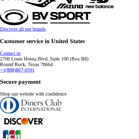
Discover all our brands
Customer service in United States
Contact us
2700 Louis Henna Blvd, Suite 100 (Box B8)
Round Rock, Texas 78664
+1(888)867-0591
Secure payment
Shop our website with confidence