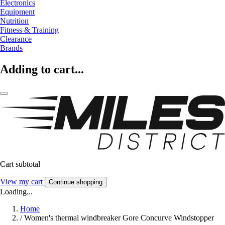
Electronics
Equipment
Nutrition
Fitness & Training
Clearance
Brands
Adding to cart...
Cart subtotal
View my cart
Continue shopping
Loading...
Home
/
Women's thermal windbreaker Gore Concurve Windstopper