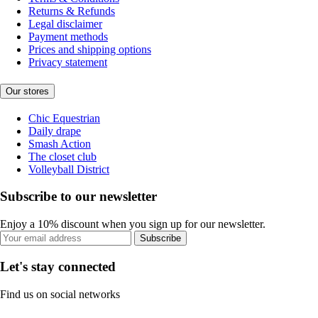
Returns & Refunds
Legal disclaimer
Payment methods
Prices and shipping options
Privacy statement
Our stores
Chic Equestrian
Daily drape
Smash Action
The closet club
Volleyball District
Subscribe to our newsletter
Enjoy a 10% discount when you sign up for our newsletter.
Subscribe
Let's stay connected
Find us on social networks