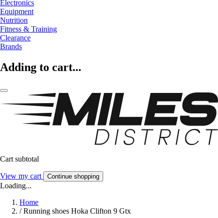
Electronics
Equipment
Nutrition
Fitness & Training
Clearance
Brands
Adding to cart...
Cart subtotal
View my cart
Continue shopping
Loading...
Home
/
Running shoes Hoka Clifton 9 Gtx