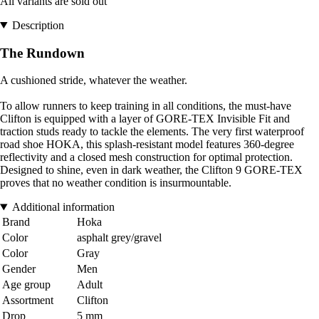
All variants are sold out
Description
The Rundown
A cushioned stride, whatever the weather.
To allow runners to keep training in all conditions, the must-have
Clifton is equipped with a layer of GORE-TEX Invisible Fit and
traction studs ready to tackle the elements. The very first waterproof
road shoe HOKA, this splash-resistant model features 360-degree
reflectivity and a closed mesh construction for optimal protection.
Designed to shine, even in dark weather, the Clifton 9 GORE-TEX
proves that no weather condition is insurmountable.
Additional information
Brand
Hoka
Color
asphalt grey/gravel
Color
Gray
Gender
Men
Age group
Adult
Assortment
Clifton
Drop
5 mm