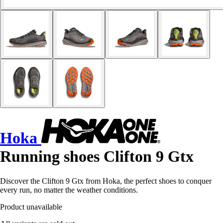
Hoka
Running shoes Clifton 9 Gtx
Discover the Clifton 9 Gtx from Hoka, the perfect shoes to conquer
every run, no matter the weather conditions.
Product unavailable