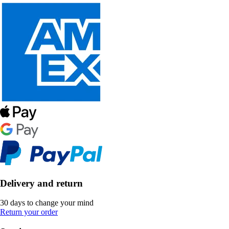
Delivery and return
30 days to change your mind
Return your order