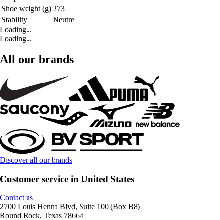
Shoe weight (g)
273
Stability
Neutre
Loading...
Loading...
All our brands
Discover all our brands
Customer service in United States
Contact us
2700 Louis Henna Blvd, Suite 100 (Box B8)
Round Rock, Texas 78664