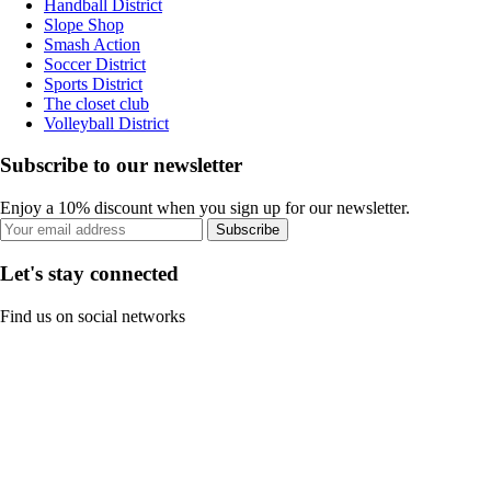
Handball District
Slope Shop
Smash Action
Soccer District
Sports District
The closet club
Volleyball District
Subscribe to our newsletter
Enjoy a 10% discount when you sign up for our newsletter.
Subscribe
Let's stay connected
Find us on social networks