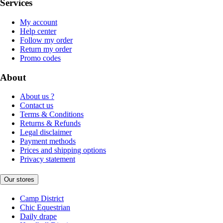
Services
My account
Help center
Follow my order
Return my order
Promo codes
About
About us ?
Contact us
Terms & Conditions
Returns & Refunds
Legal disclaimer
Payment methods
Prices and shipping options
Privacy statement
Our stores
Camp District
Chic Equestrian
Daily drape