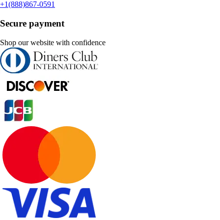
+1(888)867-0591
Secure payment
Shop our website with confidence