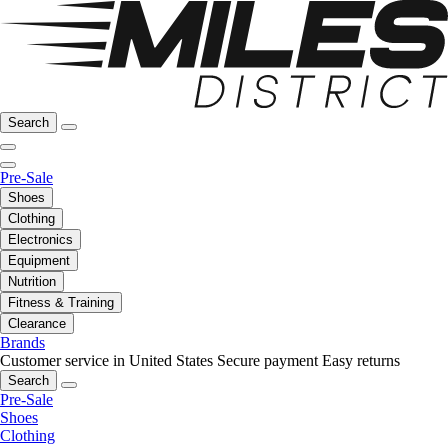
Search
Pre-Sale
Shoes
Clothing
Electronics
Equipment
Nutrition
Fitness & Training
Clearance
Brands
Customer service in United States
Secure payment
Easy returns
Search
Pre-Sale
Shoes
Clothing