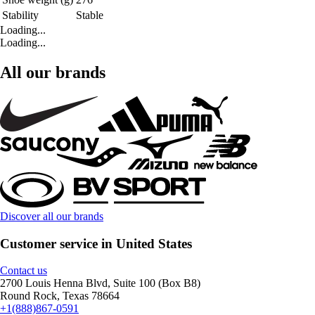
Stability
Stable
Loading...
Loading...
All our brands
Discover all our brands
Customer service in United States
Contact us
2700 Louis Henna Blvd, Suite 100 (Box B8)
Round Rock, Texas 78664
+1(888)867-0591