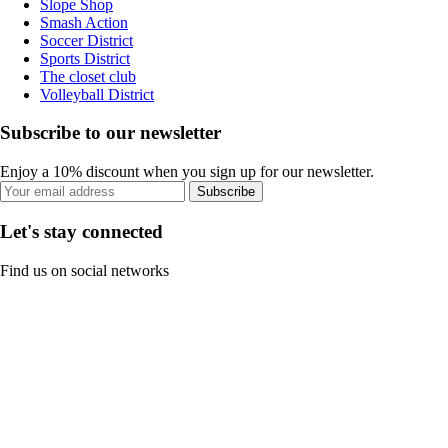
Slope Shop
Smash Action
Soccer District
Sports District
The closet club
Volleyball District
Subscribe to our newsletter
Enjoy a 10% discount when you sign up for our newsletter.
Subscribe
Let's stay connected
Find us on social networks