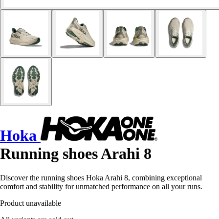
Hoka
Running shoes Arahi 8
Discover the running shoes Hoka Arahi 8, combining exceptional
comfort and stability for unmatched performance on all your runs.
Product unavailable