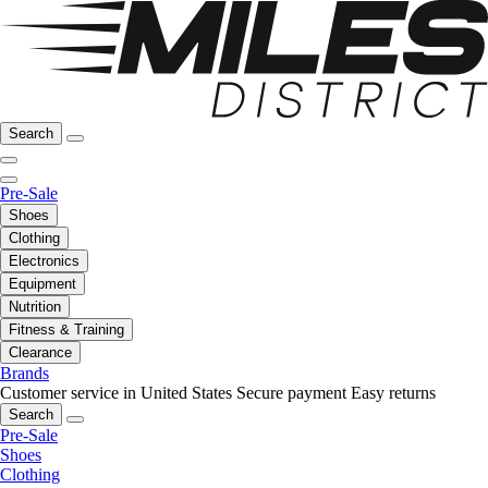
Search
Pre-Sale
Shoes
Clothing
Electronics
Equipment
Nutrition
Fitness & Training
Clearance
Brands
Customer service in United States
Secure payment
Easy returns
Search
Pre-Sale
Shoes
Clothing