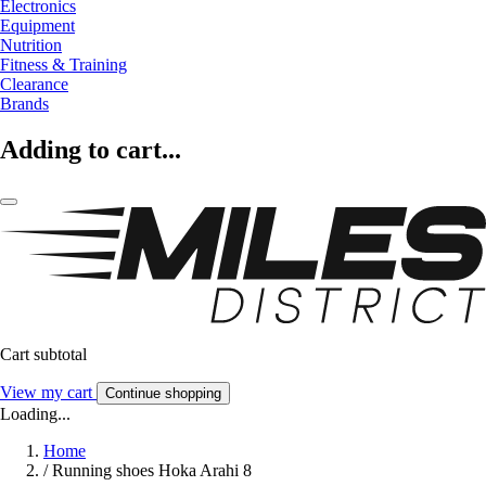
Electronics
Equipment
Nutrition
Fitness & Training
Clearance
Brands
Adding to cart...
Cart subtotal
View my cart
Continue shopping
Loading...
Home
/
Running shoes Hoka Arahi 8