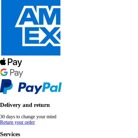
Delivery and return
30 days to change your mind
Return your order
Services