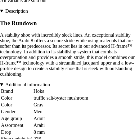
All variants are sold out
Description
The Rundown
A stability shoe with incredibly sleek lines. An exceptional stability
shoe, the Arahi 8 offers a secure stride while using materials that are
softer than its predecessor. Its secret lies in our advanced H-frame™
technology. In addition to its stabilising system that combats
overpronation and provides a smooth stride, this model combines our
H-frame™ technology with a streamlined jacquard upper and a low-
profile design to create a stability shoe that is sleek with outstanding
cushioning.
Additional information
Brand
Hoka
Color
truffle salt/oyster mushroom
Color
Gray
Gender
Men
Age group
Adult
Assortment
Arahi
Drop
8 mm
Shoe weight (g)
276