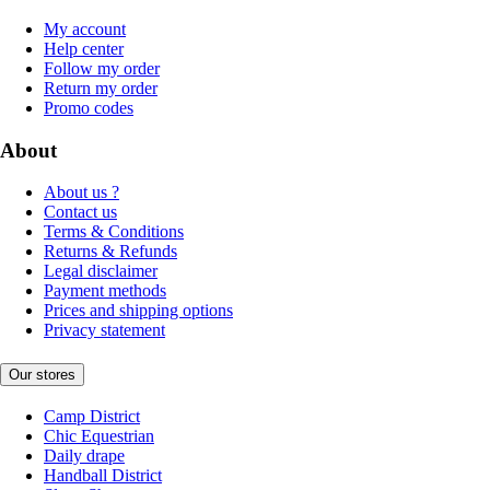
My account
Help center
Follow my order
Return my order
Promo codes
About
About us ?
Contact us
Terms & Conditions
Returns & Refunds
Legal disclaimer
Payment methods
Prices and shipping options
Privacy statement
Our stores
Camp District
Chic Equestrian
Daily drape
Handball District