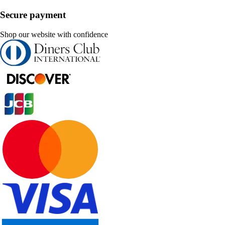
Secure payment
Shop our website with confidence