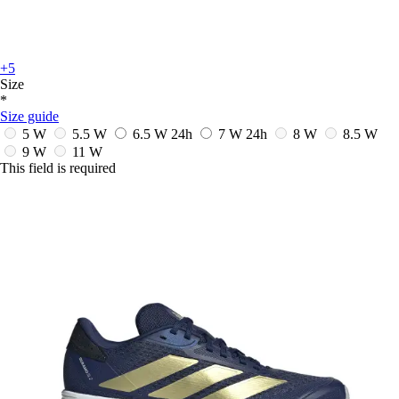
+5
Size
*
Size guide
5 W
5.5 W
6.5 W
24h
7 W
24h
8 W
8.5 W
9 W
11 W
This field is required