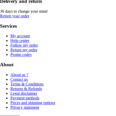
Delivery and return
30 days to change your mind
Return your order
Services
My account
Help center
Follow my order
Return my order
Promo codes
About
About us ?
Contact us
Terms & Conditions
Returns & Refunds
Legal disclaimer
Payment methods
Prices and shipping options
Privacy statement