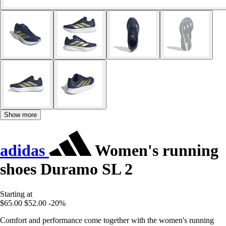
Show more
adidas
Women's running
shoes Duramo SL 2
Starting at
$65.00
$52.00
-20%
Comfort and performance come together with the women's running