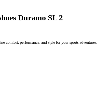
shoes Duramo SL 2
e comfort, performance, and style for your sports adventures.