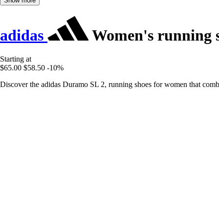
Show more
adidas
Women's running 
Starting at
$65.00
$58.50
-10%
Discover the adidas Duramo SL 2, running shoes for women that combin