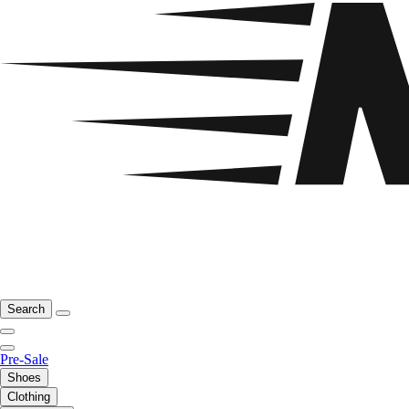
Search
Pre-Sale
Shoes
Clothing