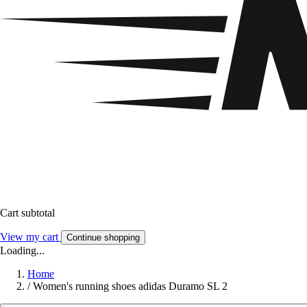
Cart subtotal
View my cart
Continue shopping
Loading...
Home
/
Women's running shoes adidas Duramo SL 2