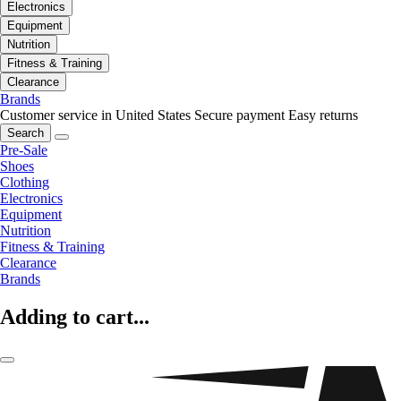
Electronics
Equipment
Nutrition
Fitness & Training
Clearance
Brands
Customer service in United States
Secure payment
Easy returns
Search
Pre-Sale
Shoes
Clothing
Electronics
Equipment
Nutrition
Fitness & Training
Clearance
Brands
Adding to cart...