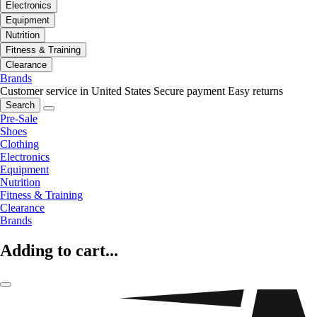
Electronics
Equipment
Nutrition
Fitness & Training
Clearance
Brands
Customer service in United States
Secure payment
Easy returns
Search
Pre-Sale
Shoes
Clothing
Electronics
Equipment
Nutrition
Fitness & Training
Clearance
Brands
Adding to cart...