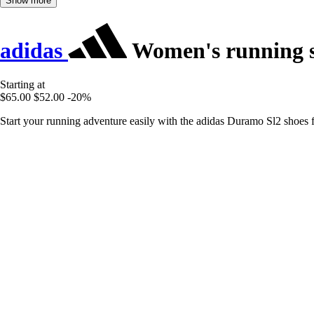
Show more
adidas
Women's running 
Starting at
$65.00
$52.00
-20%
Start your running adventure easily with the adidas Duramo Sl2 shoes 