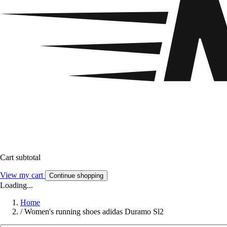
Cart subtotal
View my cart
Continue shopping
Loading...
Home
/
Women's running shoes adidas Duramo Sl2