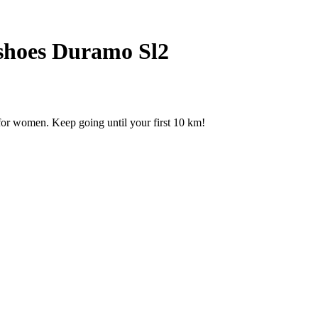
shoes Duramo Sl2
for women. Keep going until your first 10 km!