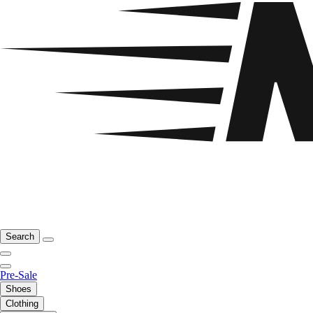
Search
Pre-Sale
Shoes
Clothing